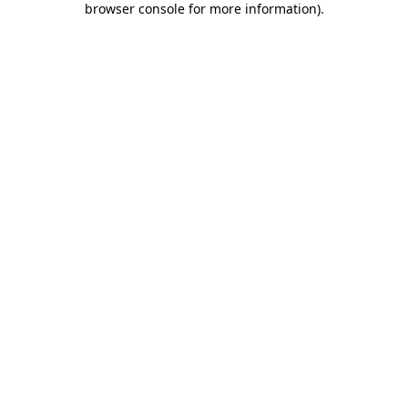
browser console for more information)
.