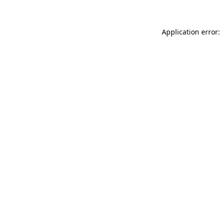
Application error