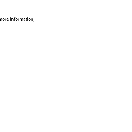
 more information)
.