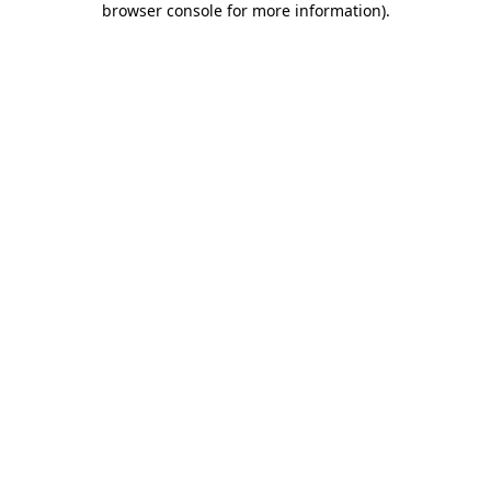
browser console for more information)
.