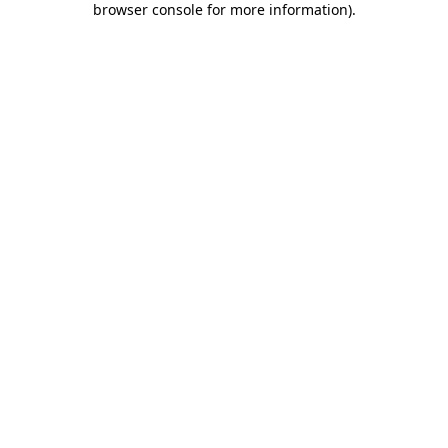
browser console for more information)
.