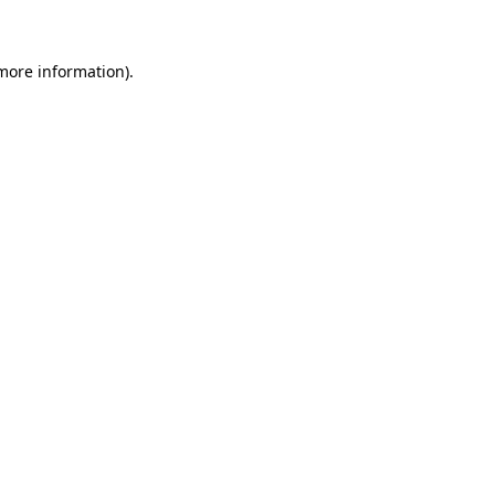
 more information)
.