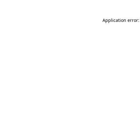
Application error