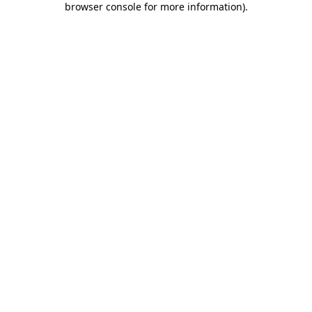
browser console for more information)
.