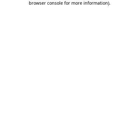
browser console for more information)
.