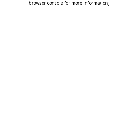
browser console for more information)
.