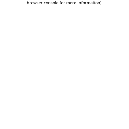
browser console for more information)
.