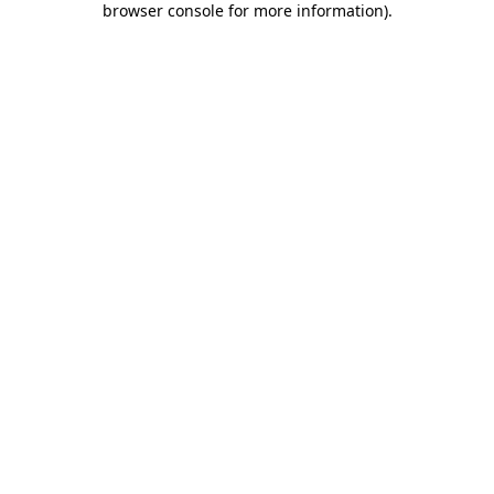
browser console for more information)
.