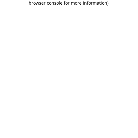
browser console for more information)
.