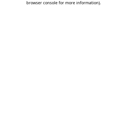
browser console for more information)
.