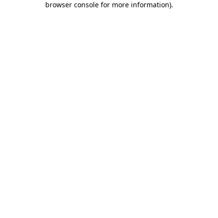
browser console for more information)
.