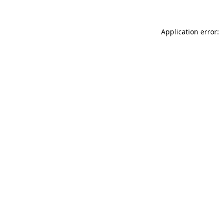
Application error