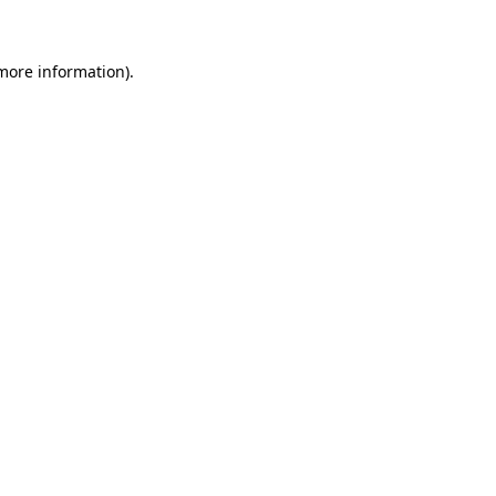
 more information)
.