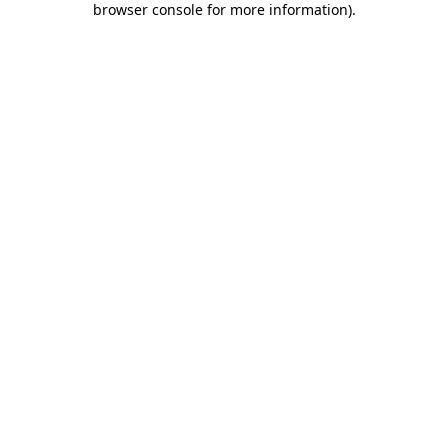
browser console for more information)
.