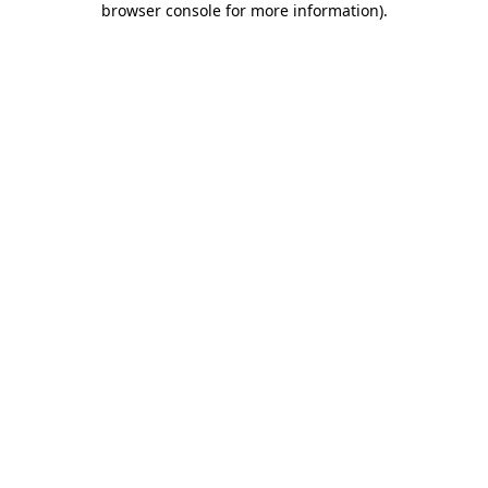
browser console for more information)
.