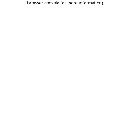
browser console for more information)
.