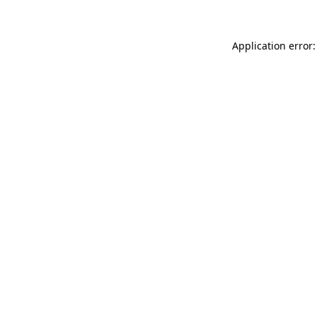
Application error