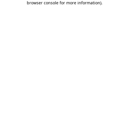
browser console for more information)
.