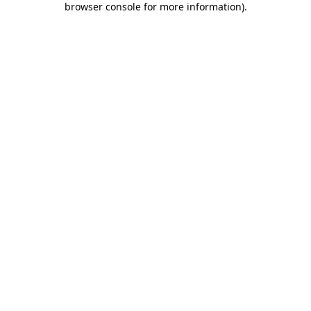
browser console for more information)
.