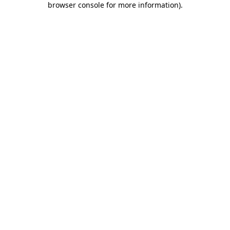
browser console for more information)
.