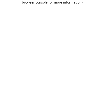
browser console for more information)
.