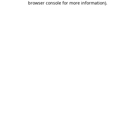
browser console for more information)
.