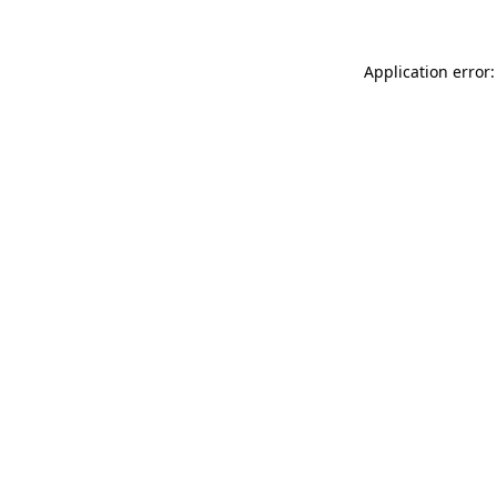
Application error