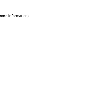
 more information)
.