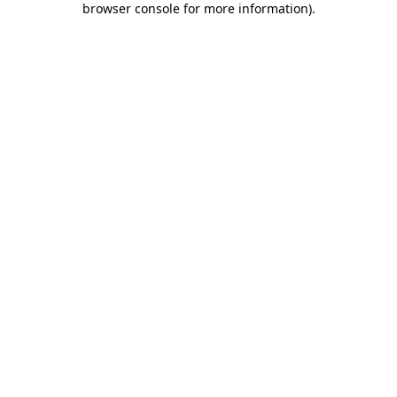
browser console for more information)
.