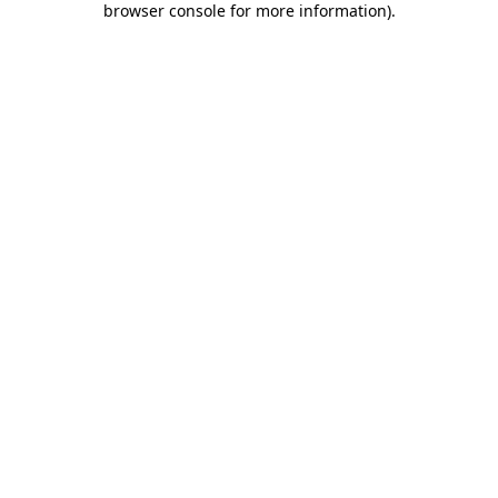
browser console for more information)
.