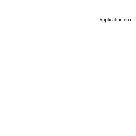
Application error