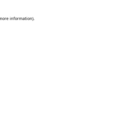
 more information)
.