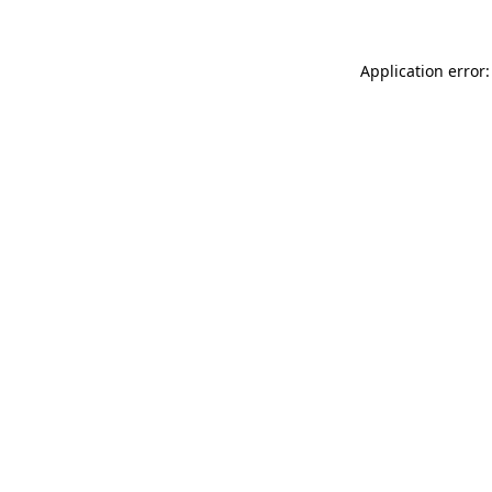
Application error