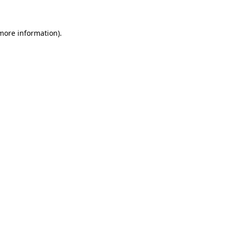
 more information)
.