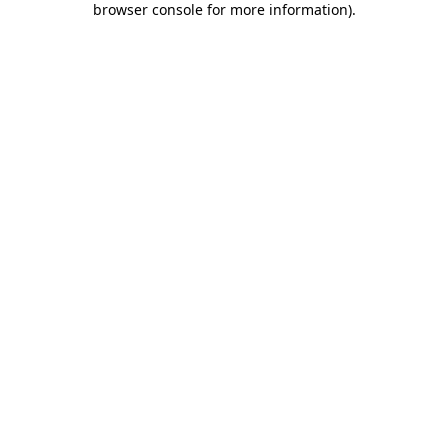
browser console for more information)
.