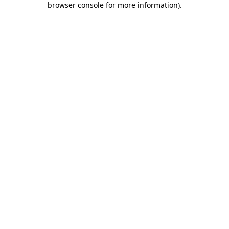
browser console for more information)
.