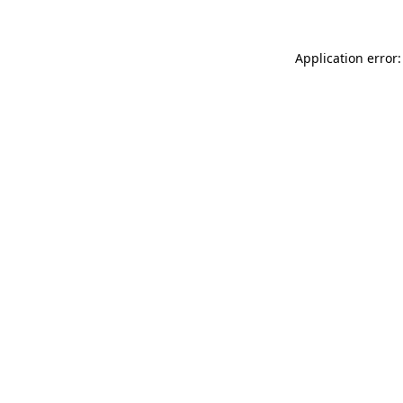
Application error