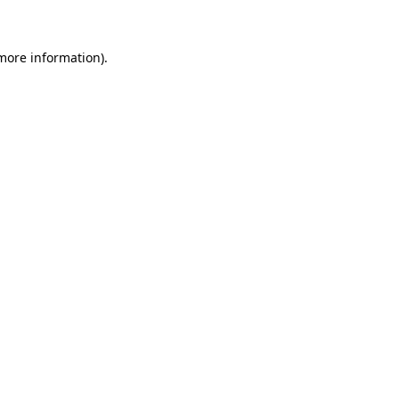
 more information)
.