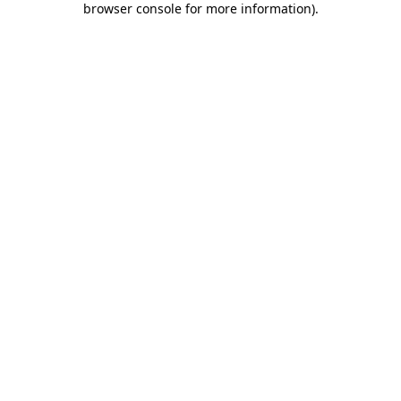
browser console for more information)
.