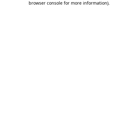
browser console for more information)
.