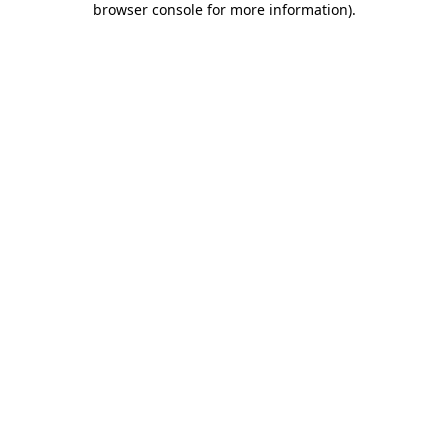
browser console for more information)
.