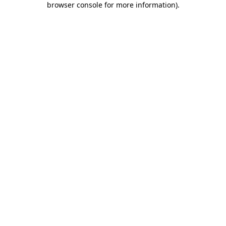
browser console for more information)
.