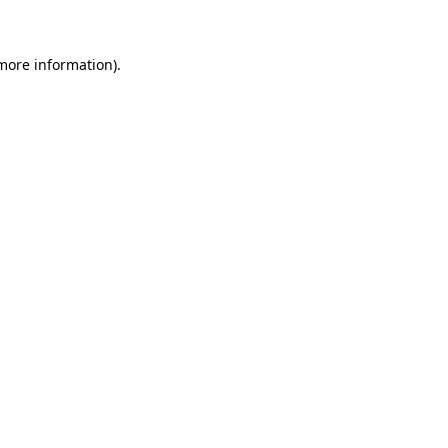
 more information)
.