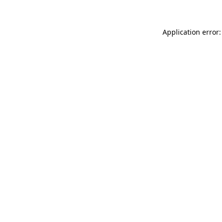
Application error