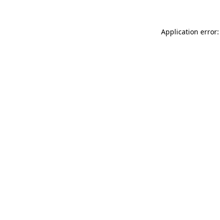
Application error