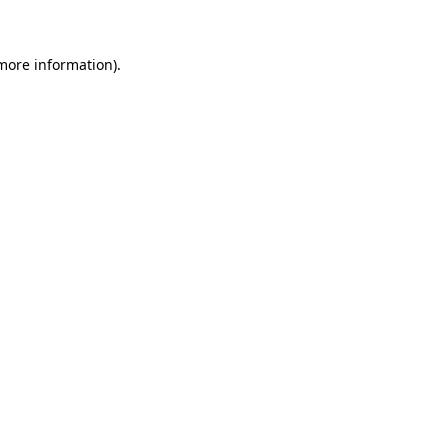
 more information)
.