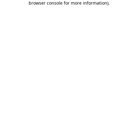
browser console for more information)
.