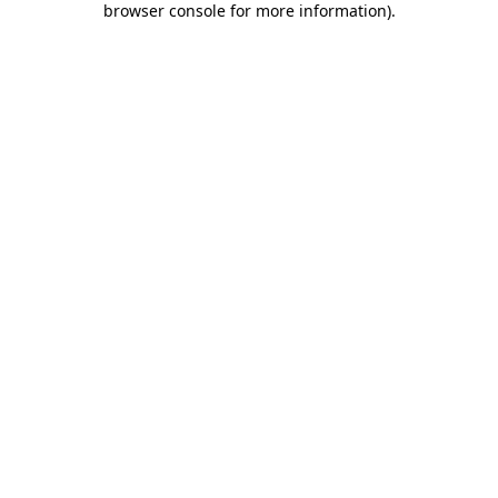
browser console for more information)
.