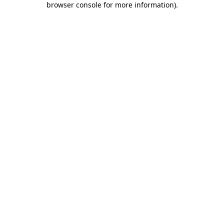
browser console for more information)
.