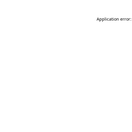
Application error