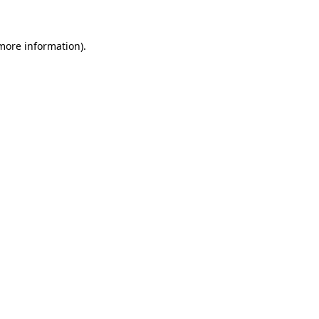
 more information)
.