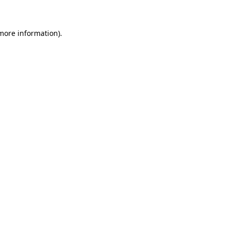
 more information)
.