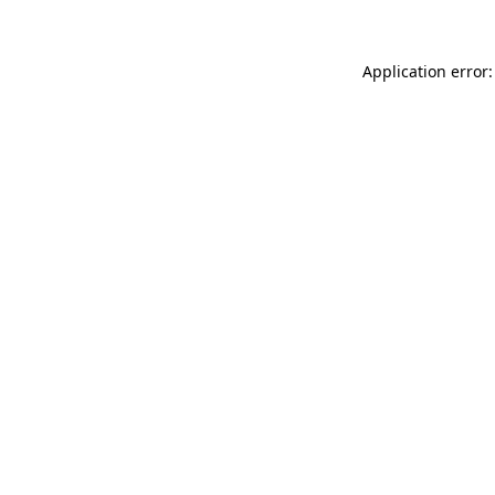
Application error